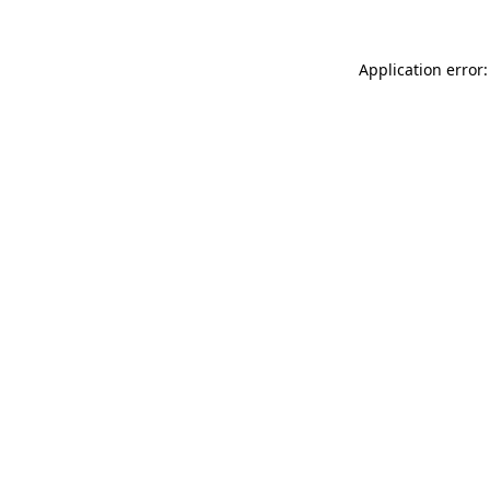
Application error: