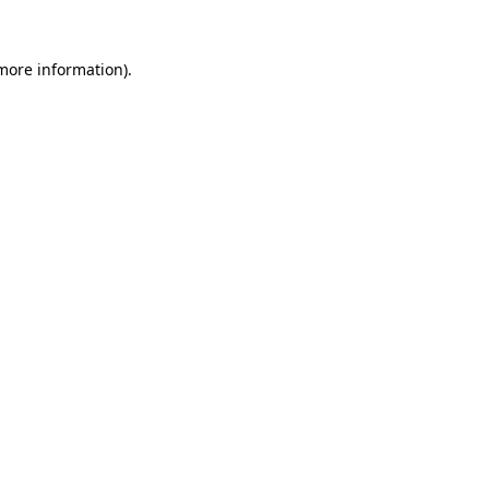
 more information).